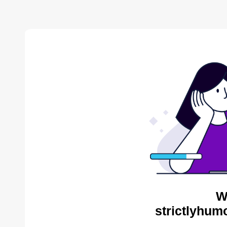
W
strictlyhum