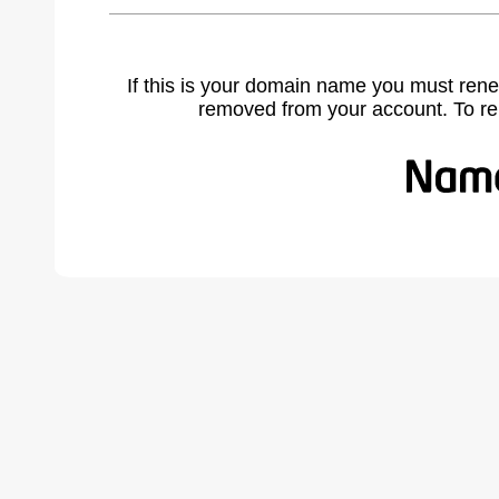
If this is your domain name you must rene
removed from your account. To r