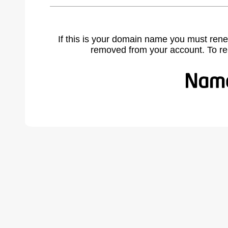
If this is your domain name you must rene
removed from your account. To r