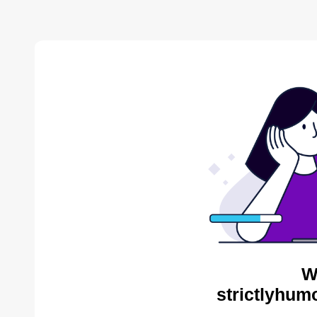
W
strictlyhum