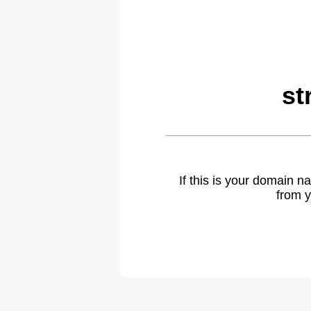
st
If this is your domain 
from y