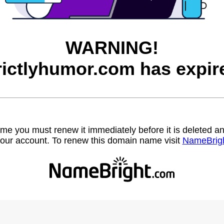
WARNING!
rictlyhumor.com has expir
name you must renew it immediately before it is deleted
our account. To renew this domain name visit
NameBrig