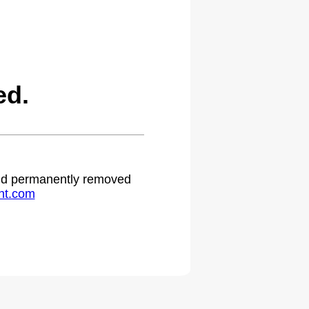
ed.
 and permanently removed
ht.com