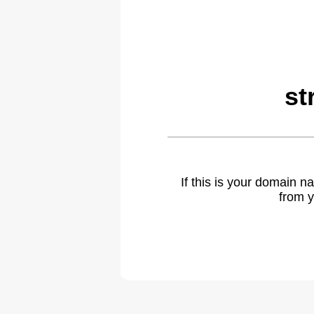
st
If this is your domain 
from y