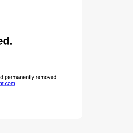
ed.
 and permanently removed
ht.com