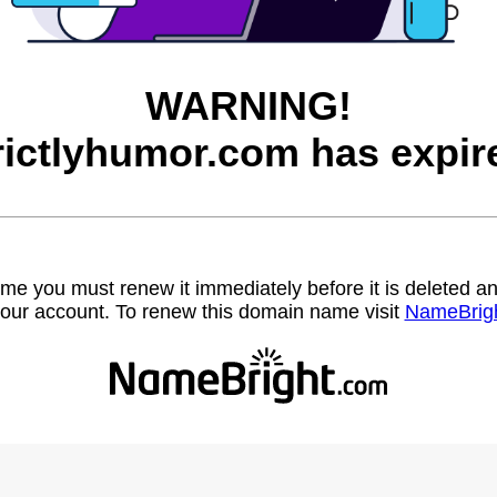
WARNING!
rictlyhumor.com has expir
name you must renew it immediately before it is deleted
our account. To renew this domain name visit
NameBrig