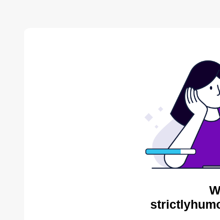
W
strictlyhum