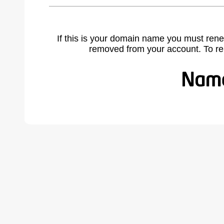
If this is your domain name you must rene
removed from your account. To r