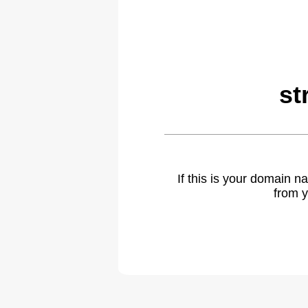
st
If this is your domain 
from y