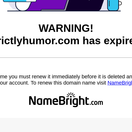
WARNING!
rictlyhumor.com has expir
name you must renew it immediately before it is deleted
our account. To renew this domain name visit
NameBrig