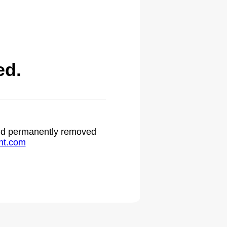
ed.
 and permanently removed
ht.com