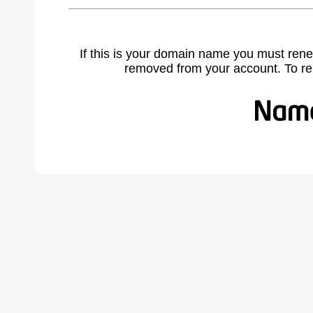
If this is your domain name you must rene
removed from your account. To r