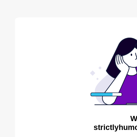
W
strictlyhum