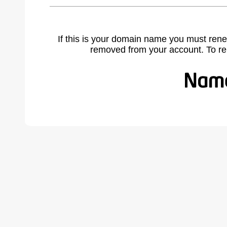
If this is your domain name you must rene
removed from your account. To r