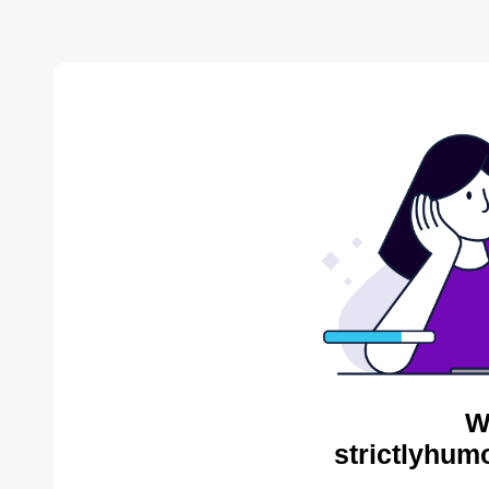
W
strictlyhum