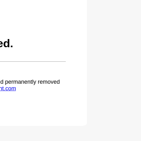
ed.
 and permanently removed
ht.com