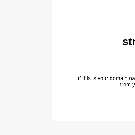
st
If this is your domain 
from y