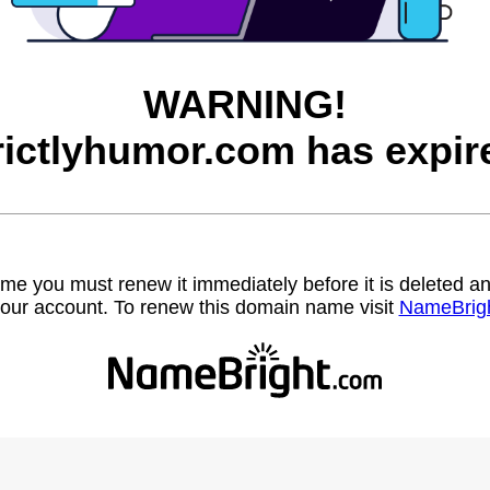
WARNING!
rictlyhumor.com has expir
name you must renew it immediately before it is deleted
our account. To renew this domain name visit
NameBrig