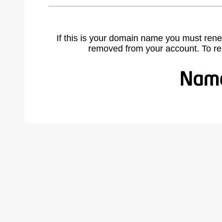
If this is your domain name you must rene
removed from your account. To r