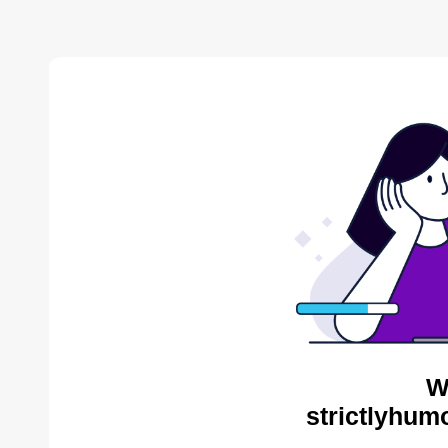
W
strictlyhum