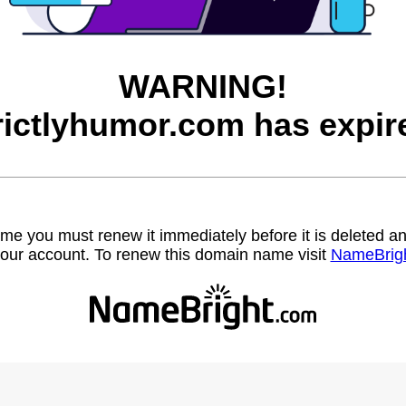
WARNING!
rictlyhumor.com has expir
name you must renew it immediately before it is deleted
our account. To renew this domain name visit
NameBrig