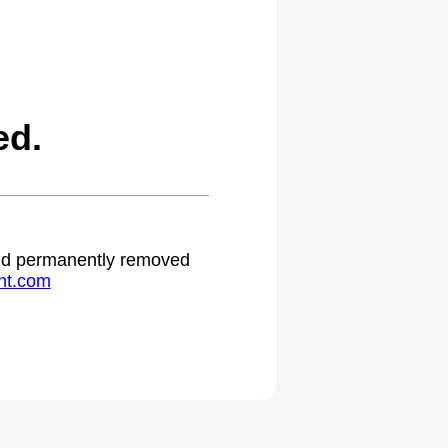
ed.
 and permanently removed
ht.com