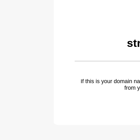
st
If this is your domain 
from y