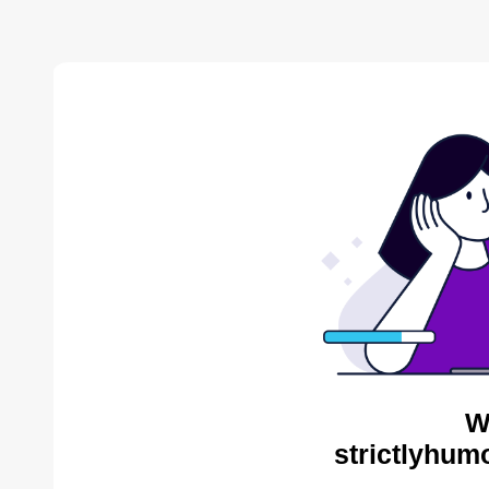
W
strictlyhum