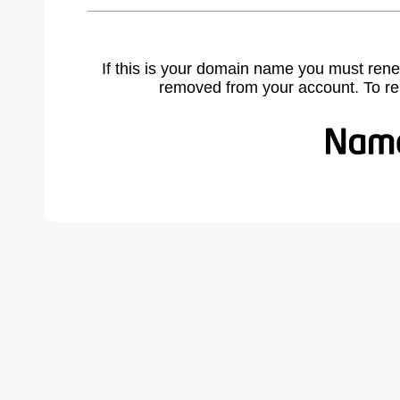
If this is your domain name you must rene
removed from your account. To r