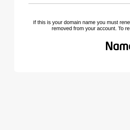
If this is your domain name you must rene
removed from your account. To r