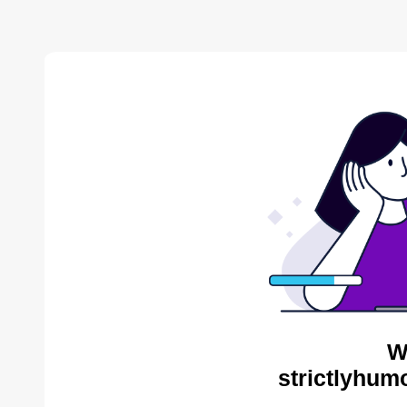
W
strictlyhum