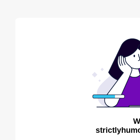
W
strictlyhum