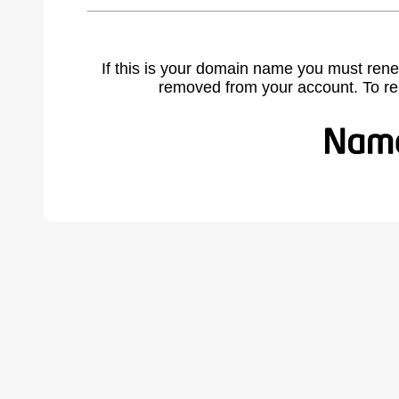
If this is your domain name you must rene
removed from your account. To r